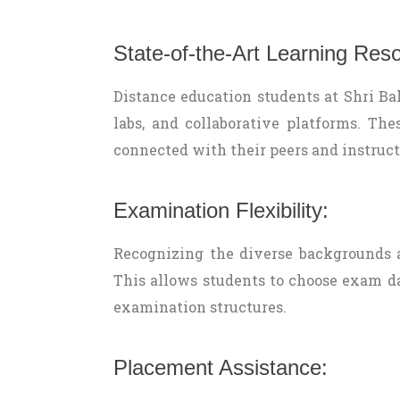
State-of-the-Art Learning Res
Distance education students at Shri Bala
labs, and collaborative platforms. Th
connected with their peers and instruct
Examination Flexibility:
Recognizing the diverse backgrounds a
This allows students to choose exam dat
examination structures.
Placement Assistance: