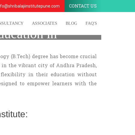
CONTACT US
fo@shribalajiinstitutepune.com
NSULTANCY
ASSOCIATES
BLOG
FAQ'S
ducation in
ogy (B.Tech) degree has become crucial
 in the vibrant city of Andhra Pradesh,
flexibility in their education without
signed to empower learners with the
titute: