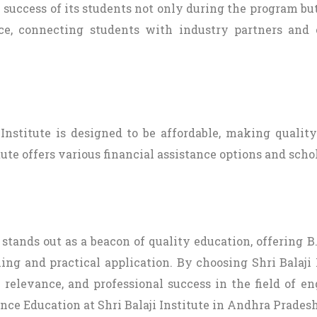
e success of its students not only during the program but
ce, connecting students with industry partners and c
 Institute is designed to be affordable, making qualit
ute offers various financial assistance options and schol
 stands out as a beacon of quality education, offering
ng and practical application. By choosing Shri Balaji 
relevance, and professional success in the field of eng
nce Education at Shri Balaji Institute in Andhra Pradesh