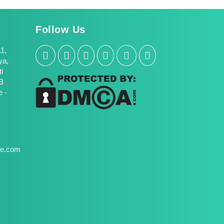
Follow Us
11,
ya,
i
B
 -
une.com