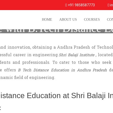
+91 9858587773
in
HOME
ABOUT US
COURSES
CO
e with B.Tech Distance E
Shri Balaji Institute
 and innovation, obtaining a Andhra Pradesh of Technol
cessful career in engineering.
, located
Shri Balaji Institute
ents and professionals. To cater to those who seek 
te offers
de
B Tech Distance Education in Andhra Pradesh
namic field of engineering.
tance Education at Shri Balaji Ins
: