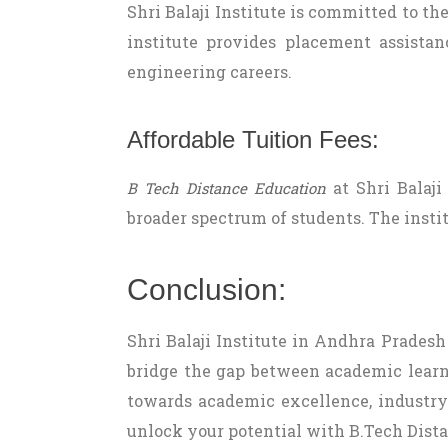
Shri Balaji Institute is committed to th
institute provides placement assistan
engineering careers.
Affordable Tuition Fees:
at Shri Balaji
B Tech Distance Education
broader spectrum of students. The instit
Conclusion:
Shri Balaji Institute in Andhra Pradesh
bridge the gap between academic learni
towards academic excellence, industry 
unlock your potential with B.Tech Dista