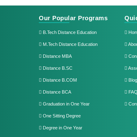
Our Popular Programs
Qui
B.Tech Distance Education
Ho
M.Tech Distance Education
Abou
Distance MBA
Cons
Distance B.SC
Asso
Distance B.COM
Blo
Distance BCA
FAQ
Graduation in One Year
Cont
One Sitting Degree
Degree in One Year