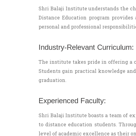
Shri Balaji Institute understands the 
Distance Education program provides a
personal and professional responsibiliti
Industry-Relevant Curriculum:
The institute takes pride in offering a
Students gain practical knowledge and
graduation.
Experienced Faculty:
Shri Balaji Institute boasts a team of
to distance education students. Throug
level of academic excellence as their o