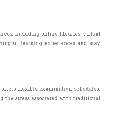
rces, including online libraries, virtual
aningful learning experiences and stay
offers flexible examination schedules.
g the stress associated with traditional