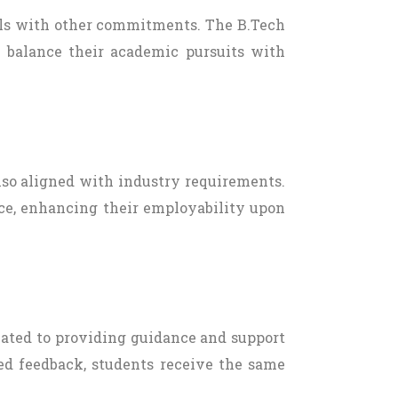
uals with other commitments. The B.Tech
o balance their academic pursuits with
also aligned with industry requirements.
ce, enhancing their employability upon
cated to providing guidance and support
zed feedback, students receive the same