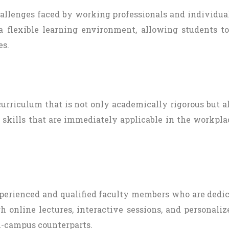
challenges faced by working professionals and individ
 flexible learning environment, allowing students t
es.
 curriculum that is not only academically rigorous but 
 skills that are immediately applicable in the workpla
 experienced and qualified faculty members who are dedi
h online lectures, interactive sessions, and personali
n-campus counterparts.