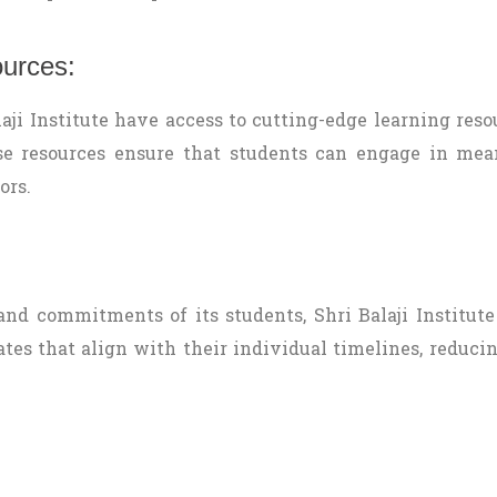
ources:
ji Institute have access to cutting-edge learning resou
ese resources ensure that students can engage in me
ors.
nd commitments of its students, Shri Balaji Institute 
es that align with their individual timelines, reducin