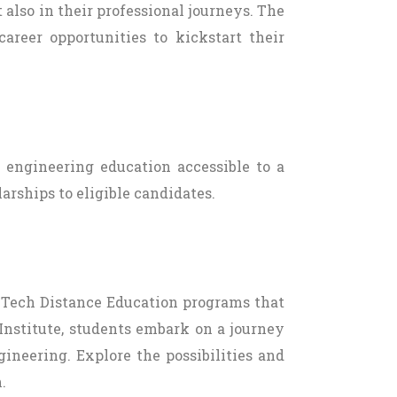
 also in their professional journeys. The
areer opportunities to kickstart their
y engineering education accessible to a
arships to eligible candidates.
 B.Tech Distance Education programs that
Institute, students embark on a journey
ineering. Explore the possibilities and
.