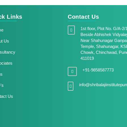
ck Links
Contact Us
1st floor, Plot No. G/A-2/
me
Beside Abhishek Vidyala
Near Shahunagar Ganpat
t Us
Temple, Shahunagar, KS
ultancy
Chowk, Chinchwad, Pune
411019
ciates
+91-9858587773
gs
info@shribalajiinstitutep
's
act Us