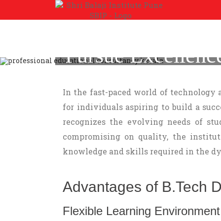
Pursue Excellenc
Andhra Pradesh at 
In the fast-paced world of technology
for individuals aspiring to build a suc
recognizes the evolving needs of stud
compromising on quality, the institu
knowledge and skills required in the dy
Advantages of B.Tech Dis
Flexible Learning Environment