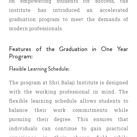
on empowering students for success, the
institute has introduced an accelerated
graduation program to meet the demands of
modern professionals.
Features of the Graduation in One Year
Program:
Flexible Learning Schedule:
The program at Shri Balaji Institute is designed
with the working professional in mind. The
flexible learning schedule allows students to
balance their work commitments while
pursuing their degree. This ensures that
individuals can continue to gain practical