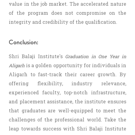
value in the job market. The accelerated nature
of the program does not compromise on the
integrity and credibility of the qualification.
Conclusion:
Shri Balaji Institute's
Graduation in One Year in
is a golden opportunity for individuals in
Aligarh
Aligarh to fast-track their career growth. By
offering flexibility, industry relevance,
experienced faculty, top-notch infrastructure,
and placement assistance, the institute ensures
that graduates are well-equipped to meet the
challenges of the professional world. Take the
leap towards success with Shri Balaji Institute