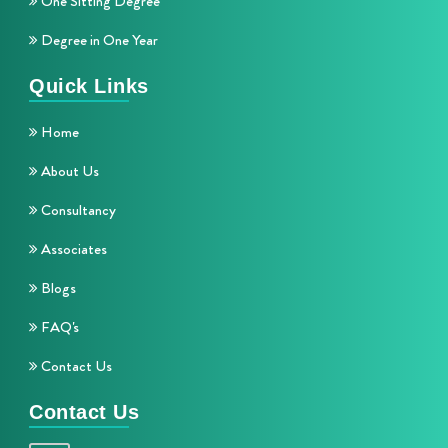
One Sitting Degree
Degree in One Year
Quick Links
Home
About Us
Consultancy
Associates
Blogs
FAQ's
Contact Us
Contact Us