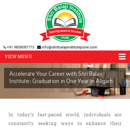
info@shribalajiinstitutepune.com
+91 9858587773
VIEW MENU
Accelerate Your Career with Shri Balaji
Institute: Graduation in One Year in Aligarh
In today's fast-paced world, individuals are
constantly seeking ways to enhance their