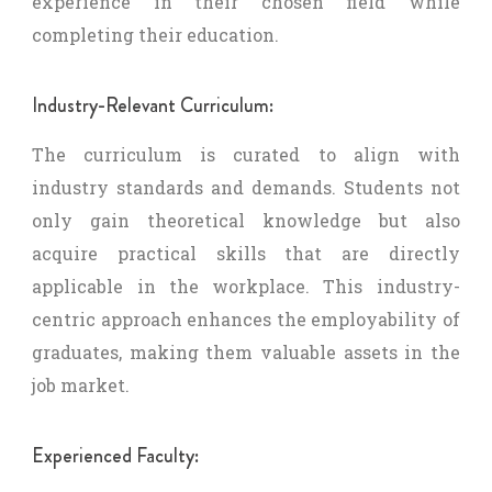
experience in their chosen field while
completing their education.
Industry-Relevant Curriculum:
The curriculum is curated to align with
industry standards and demands. Students not
only gain theoretical knowledge but also
acquire practical skills that are directly
applicable in the workplace. This industry-
centric approach enhances the employability of
graduates, making them valuable assets in the
job market.
Experienced Faculty: