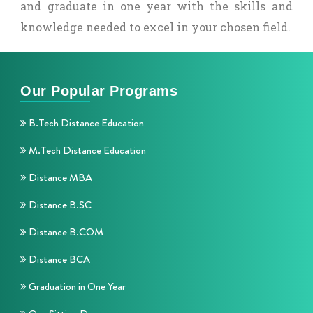
and graduate in one year with the skills and
knowledge needed to excel in your chosen field.
Our Popular Programs
B.Tech Distance Education
M.Tech Distance Education
Distance MBA
Distance B.SC
Distance B.COM
Distance BCA
Graduation in One Year