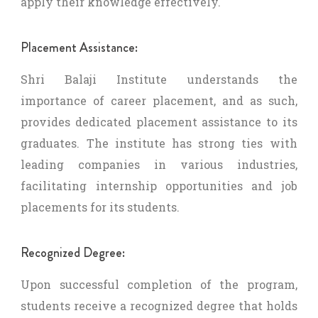
apply their knowledge effectively.
Placement Assistance:
Shri Balaji Institute understands the
importance of career placement, and as such,
provides dedicated placement assistance to its
graduates. The institute has strong ties with
leading companies in various industries,
facilitating internship opportunities and job
placements for its students.
Recognized Degree:
Upon successful completion of the program,
students receive a recognized degree that holds