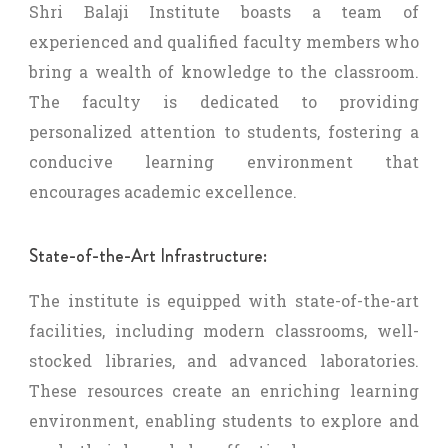
Shri Balaji Institute boasts a team of
experienced and qualified faculty members who
bring a wealth of knowledge to the classroom.
The faculty is dedicated to providing
personalized attention to students, fostering a
conducive learning environment that
encourages academic excellence.
State-of-the-Art Infrastructure:
The institute is equipped with state-of-the-art
facilities, including modern classrooms, well-
stocked libraries, and advanced laboratories.
These resources create an enriching learning
environment, enabling students to explore and