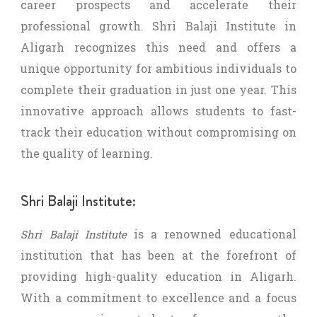
career prospects and accelerate their
professional growth. Shri Balaji Institute in
Aligarh recognizes this need and offers a
unique opportunity for ambitious individuals to
complete their graduation in just one year. This
innovative approach allows students to fast-
track their education without compromising on
the quality of learning.
Shri Balaji Institute:
is a renowned educational
Shri Balaji Institute
institution that has been at the forefront of
providing high-quality education in Aligarh.
With a commitment to excellence and a focus