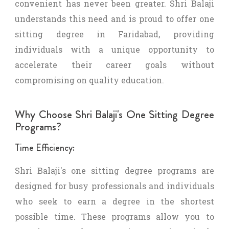
convenient has never been greater. Shri Balaji
understands this need and is proud to offer one
sitting degree in Faridabad, providing
individuals with a unique opportunity to
accelerate their career goals without
compromising on quality education.
Why Choose Shri Balaji's One Sitting Degree
Programs?
Time Efficiency:
Shri Balaji's one sitting degree programs are
designed for busy professionals and individuals
who seek to earn a degree in the shortest
possible time. These programs allow you to