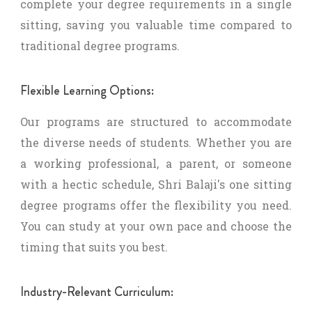
complete your degree requirements in a single
sitting, saving you valuable time compared to
traditional degree programs.
Flexible Learning Options:
Our programs are structured to accommodate
the diverse needs of students. Whether you are
a working professional, a parent, or someone
with a hectic schedule, Shri Balaji's one sitting
degree programs offer the flexibility you need.
You can study at your own pace and choose the
timing that suits you best.
Industry-Relevant Curriculum: