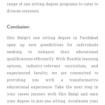
range of one sitting degree programs to cater to
diverse interests.
Conclusion:
Shri Balaji's one sitting degree in Faridabad
open up new possibilities for individuals
seeking to enhance their educational
qualifications efficiently. With flexible learning
options, industry-relevant curriculum, and
experienced faculty, we are committed to
providing you with a transformative
educational experience. Take the next step in
your career journey with Shri Balaji and earn
your degree in just one sitting. Accelerate your