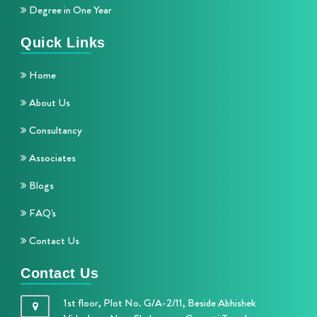
Degree in One Year
Quick Links
Home
About Us
Consultancy
Associates
Blogs
FAQ's
Contact Us
Contact Us
1st floor, Plot No. G/A-2/11, Beside Abhishek