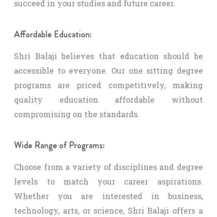
succeed in your studies and future career.
Affordable Education:
Shri Balaji believes that education should be
accessible to everyone. Our one sitting degree
programs are priced competitively, making
quality education affordable without
compromising on the standards.
Wide Range of Programs:
Choose from a variety of disciplines and degree
levels to match your career aspirations.
Whether you are interested in business,
technology, arts, or science, Shri Balaji offers a