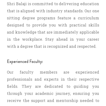
Shri Balaji is committed to delivering education
that is aligned with industry standards. Our one
sitting degree programs feature a curriculum
designed to provide you with practical skills
and knowledge that are immediately applicable
in the workplace. Stay ahead in your career
with a degree that is recognized and respected.
Experienced Faculty:
Our faculty members are experienced
professionals and experts in their respective
fields. They are dedicated to guiding you
through your academic journey, ensuring you
receive the support and mentorship needed to