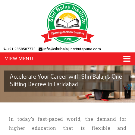
info@shribalajiinstitutepune.com
+91 9858587773
VIEW MENU
Accelerate Your Career with Shri Balaji's One
Sitting Degree in Faridabad
In today's fast-paced world, the demand for
higher education that is flexible and