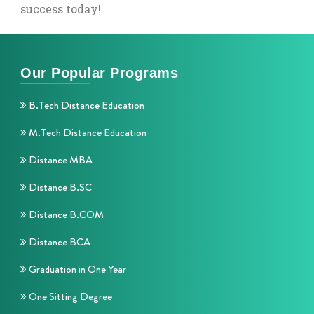
success today!
Our Popular Programs
B.Tech Distance Education
M.Tech Distance Education
Distance MBA
Distance B.SC
Distance B.COM
Distance BCA
Graduation in One Year
One Sitting Degree